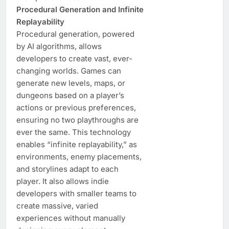
Procedural Generation and Infinite
Replayability
Procedural generation, powered
by AI algorithms, allows
developers to create vast, ever-
changing worlds. Games can
generate new levels, maps, or
dungeons based on a player’s
actions or previous preferences,
ensuring no two playthroughs are
ever the same. This technology
enables “infinite replayability,” as
environments, enemy placements,
and storylines adapt to each
player. It also allows indie
developers with smaller teams to
create massive, varied
experiences without manually