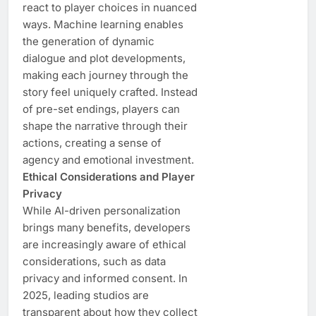
react to player choices in nuanced
ways. Machine learning enables
the generation of dynamic
dialogue and plot developments,
making each journey through the
story feel uniquely crafted. Instead
of pre-set endings, players can
shape the narrative through their
actions, creating a sense of
agency and emotional investment.
Ethical Considerations and Player
Privacy
While AI-driven personalization
brings many benefits, developers
are increasingly aware of ethical
considerations, such as data
privacy and informed consent. In
2025, leading studios are
transparent about how they collect