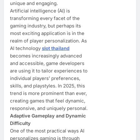
unique and engaging.
Artificial intelligence (AI) is
transforming every facet of the
gaming industry, but perhaps its
most exciting application is in the
realm of player personalization. As
AI technology
slot thailand
becomes increasingly advanced
and accessible, game developers
are using it to tailor experiences to
individual players’ preferences,
skills, and playstyles. In 2025, this
trend is more prominent than ever,
creating games that feel dynamic,
responsive, and uniquely personal.
Adaptive Gameplay and Dynamic
Difficulty
One of the most practical ways AI
personalizes gaming is through