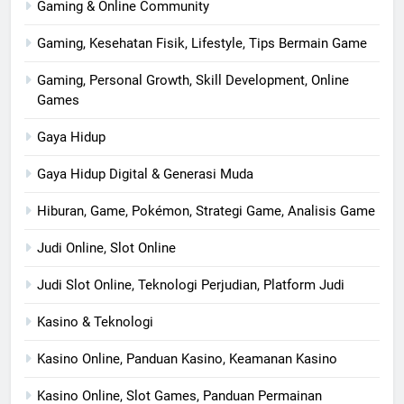
Gaming & Online Community
Gaming, Kesehatan Fisik, Lifestyle, Tips Bermain Game
Gaming, Personal Growth, Skill Development, Online
Games
Gaya Hidup
Gaya Hidup Digital & Generasi Muda
Hiburan, Game, Pokémon, Strategi Game, Analisis Game
Judi Online, Slot Online
Judi Slot Online, Teknologi Perjudian, Platform Judi
Kasino & Teknologi
Kasino Online, Panduan Kasino, Keamanan Kasino
Kasino Online, Slot Games, Panduan Permainan