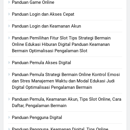
Panduan Game Online
Panduan Login dan Akses Cepat
Panduan Login dan Keamanan Akun
Panduan Pemilihan Fitur Slot Tips Strategi Bermain
Online Edukasi Hiburan Digital Panduan Keamanan
Bermain Optimalisasi Pengalaman Slot
Panduan Pemula Akses Digital
Panduan Pemula Strategi Bermain Online Kontrol Emosi
dan Stres Manajemen Waktu dan Modal Edukasi Judi
Digital Optimalisasi Pengalaman Bermain
Panduan Pemula, Keamanan Akun, Tips Slot Online, Cara
Daftar, Pengalaman Bermain
Panduan Pengguna Digital
Panduan Pengguna, Keamanan Digital, Tips Online,