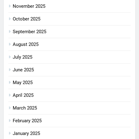
November 2025
October 2025
September 2025
August 2025
July 2025
June 2025
May 2025
April 2025
March 2025
February 2025
January 2025