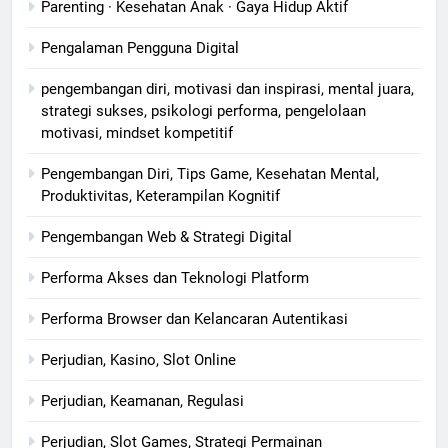
Parenting · Kesehatan Anak · Gaya Hidup Aktif
Pengalaman Pengguna Digital
pengembangan diri, motivasi dan inspirasi, mental juara,
strategi sukses, psikologi performa, pengelolaan
motivasi, mindset kompetitif
Pengembangan Diri, Tips Game, Kesehatan Mental,
Produktivitas, Keterampilan Kognitif
Pengembangan Web & Strategi Digital
Performa Akses dan Teknologi Platform
Performa Browser dan Kelancaran Autentikasi
Perjudian, Kasino, Slot Online
Perjudian, Keamanan, Regulasi
Perjudian, Slot Games, Strategi Permainan