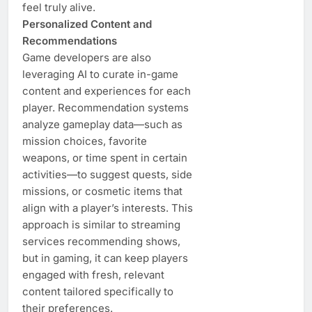
feel truly alive.
Personalized Content and
Recommendations
Game developers are also
leveraging AI to curate in-game
content and experiences for each
player. Recommendation systems
analyze gameplay data—such as
mission choices, favorite
weapons, or time spent in certain
activities—to suggest quests, side
missions, or cosmetic items that
align with a player’s interests. This
approach is similar to streaming
services recommending shows,
but in gaming, it can keep players
engaged with fresh, relevant
content tailored specifically to
their preferences.