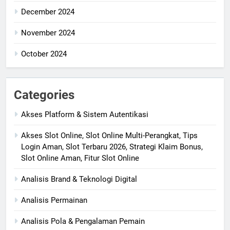
December 2024
November 2024
October 2024
Categories
Akses Platform & Sistem Autentikasi
Akses Slot Online, Slot Online Multi-Perangkat, Tips
Login Aman, Slot Terbaru 2026, Strategi Klaim Bonus,
Slot Online Aman, Fitur Slot Online
Analisis Brand & Teknologi Digital
Analisis Permainan
Analisis Pola & Pengalaman Pemain