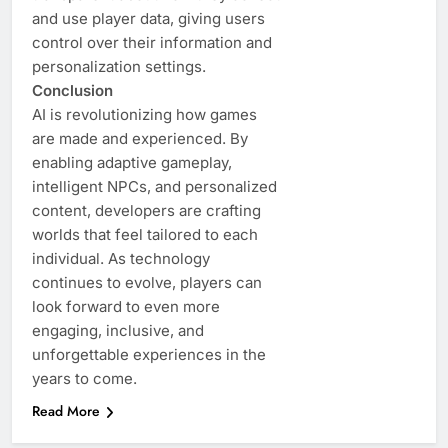
and use player data, giving users
control over their information and
personalization settings.
Conclusion
AI is revolutionizing how games
are made and experienced. By
enabling adaptive gameplay,
intelligent NPCs, and personalized
content, developers are crafting
worlds that feel tailored to each
individual. As technology
continues to evolve, players can
look forward to even more
engaging, inclusive, and
unforgettable experiences in the
years to come.
Read More