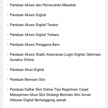
Panduan Akses dan Pemecahan Masalah
Panduan Akses Digital
Panduan Akses Digital Teratur
Panduan Akses Digital Terbaru
Panduan Akses Pengguna Baru
Panduan Akses Stabil, Keamanan Login Digital, Optimasi
Koneksi Online
Panduan Akun Digital
Panduan Bermain Slot
Panduan Daftar Slot Online Tips Registrasi Cepat
Manajemen Akun Slot Strategi Bermain Slot Aman
Hiburan Digital Bertanggung Jawab