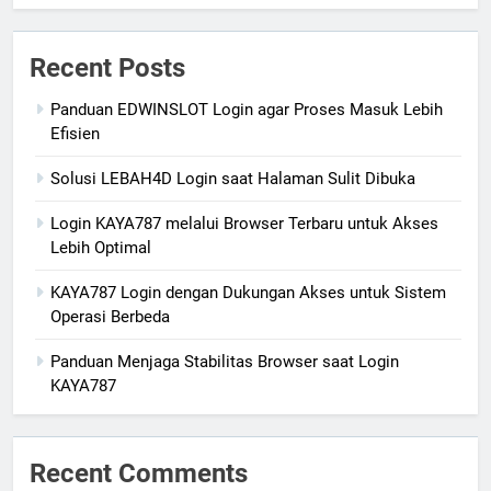
Recent Posts
Panduan EDWINSLOT Login agar Proses Masuk Lebih
Efisien
Solusi LEBAH4D Login saat Halaman Sulit Dibuka
Login KAYA787 melalui Browser Terbaru untuk Akses
Lebih Optimal
KAYA787 Login dengan Dukungan Akses untuk Sistem
Operasi Berbeda
Panduan Menjaga Stabilitas Browser saat Login
KAYA787
Recent Comments