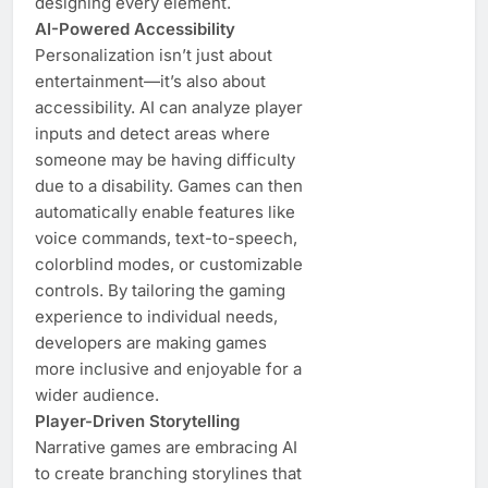
designing every element.
AI-Powered Accessibility
Personalization isn’t just about
entertainment—it’s also about
accessibility. AI can analyze player
inputs and detect areas where
someone may be having difficulty
due to a disability. Games can then
automatically enable features like
voice commands, text-to-speech,
colorblind modes, or customizable
controls. By tailoring the gaming
experience to individual needs,
developers are making games
more inclusive and enjoyable for a
wider audience.
Player-Driven Storytelling
Narrative games are embracing AI
to create branching storylines that