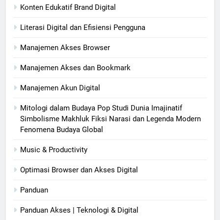
Konten Edukatif Brand Digital
Literasi Digital dan Efisiensi Pengguna
Manajemen Akses Browser
Manajemen Akses dan Bookmark
Manajemen Akun Digital
Mitologi dalam Budaya Pop Studi Dunia Imajinatif
Simbolisme Makhluk Fiksi Narasi dan Legenda Modern
Fenomena Budaya Global
Music & Productivity
Optimasi Browser dan Akses Digital
Panduan
Panduan Akses | Teknologi & Digital