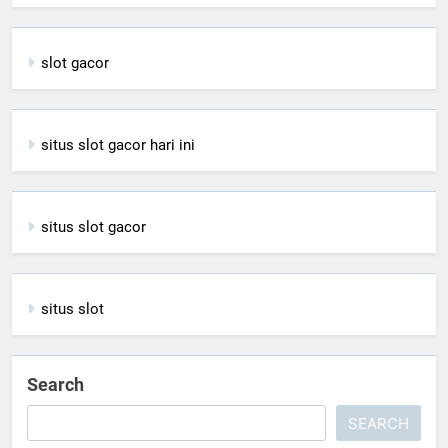
slot gacor
situs slot gacor hari ini
situs slot gacor
situs slot
Search
SEARCH