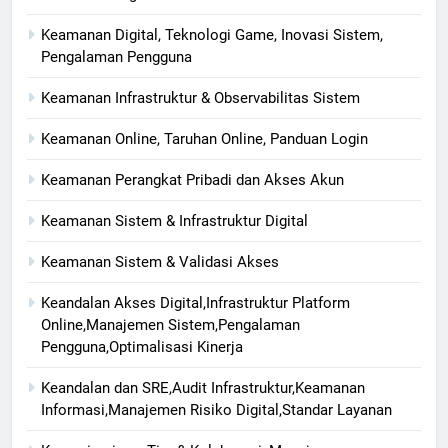
Keamanan Digital, Teknologi Game, Inovasi Sistem,
Pengalaman Pengguna
Keamanan Infrastruktur & Observabilitas Sistem
Keamanan Online, Taruhan Online, Panduan Login
Keamanan Perangkat Pribadi dan Akses Akun
Keamanan Sistem & Infrastruktur Digital
Keamanan Sistem & Validasi Akses
Keandalan Akses Digital,Infrastruktur Platform
Online,Manajemen Sistem,Pengalaman
Pengguna,Optimalisasi Kinerja
Keandalan dan SRE,Audit Infrastruktur,Keamanan
Informasi,Manajemen Risiko Digital,Standar Layanan