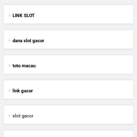
LINK SLOT
dana slot gacor
toto macau
link gacor
slot gacor