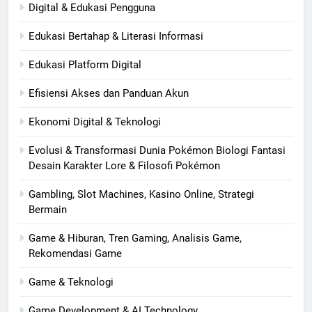
Digital & Edukasi Pengguna
Edukasi Bertahap & Literasi Informasi
Edukasi Platform Digital
Efisiensi Akses dan Panduan Akun
Ekonomi Digital & Teknologi
Evolusi & Transformasi Dunia Pokémon Biologi Fantasi
Desain Karakter Lore & Filosofi Pokémon
Gambling, Slot Machines, Kasino Online, Strategi
Bermain
Game & Hiburan, Tren Gaming, Analisis Game,
Rekomendasi Game
Game & Teknologi
Game Development & AI Technology