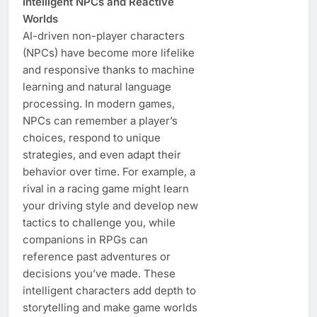
Intelligent NPCs and Reactive
Worlds
AI-driven non-player characters
(NPCs) have become more lifelike
and responsive thanks to machine
learning and natural language
processing. In modern games,
NPCs can remember a player’s
choices, respond to unique
strategies, and even adapt their
behavior over time. For example, a
rival in a racing game might learn
your driving style and develop new
tactics to challenge you, while
companions in RPGs can
reference past adventures or
decisions you’ve made. These
intelligent characters add depth to
storytelling and make game worlds