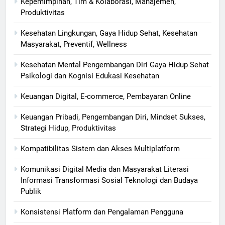
Kepemimpinan, Tim & Kolaborasi, Manajemen,
Produktivitas
Kesehatan Lingkungan, Gaya Hidup Sehat, Kesehatan
Masyarakat, Preventif, Wellness
Kesehatan Mental Pengembangan Diri Gaya Hidup Sehat
Psikologi dan Kognisi Edukasi Kesehatan
Keuangan Digital, E-commerce, Pembayaran Online
Keuangan Pribadi, Pengembangan Diri, Mindset Sukses,
Strategi Hidup, Produktivitas
Kompatibilitas Sistem dan Akses Multiplatform
Komunikasi Digital Media dan Masyarakat Literasi
Informasi Transformasi Sosial Teknologi dan Budaya
Publik
Konsistensi Platform dan Pengalaman Pengguna