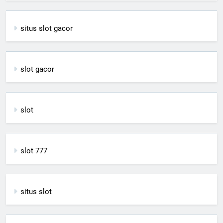
situs slot gacor
slot gacor
slot
slot 777
situs slot