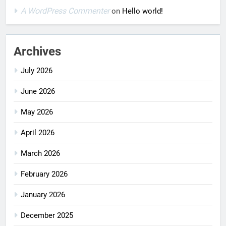
A WordPress Commenter
on
Hello world!
Archives
July 2026
June 2026
May 2026
April 2026
March 2026
February 2026
January 2026
December 2025