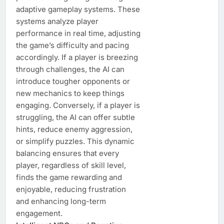
adaptive gameplay systems. These
systems analyze player
performance in real time, adjusting
the game’s difficulty and pacing
accordingly. If a player is breezing
through challenges, the AI can
introduce tougher opponents or
new mechanics to keep things
engaging. Conversely, if a player is
struggling, the AI can offer subtle
hints, reduce enemy aggression,
or simplify puzzles. This dynamic
balancing ensures that every
player, regardless of skill level,
finds the game rewarding and
enjoyable, reducing frustration
and enhancing long-term
engagement.