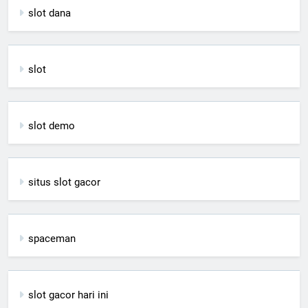
slot dana
slot
slot demo
situs slot gacor
spaceman
slot gacor hari ini