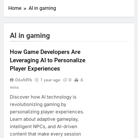
Home
AI in gaming
AI in gaming
How Game Developers Are
Leveraging AI to Personalize
Player Experiences
06efd9b
1 year ago
0
6
mins
Discover how AI technology is
revolutionizing gaming by
personalizing player experiences.
Learn about adaptive gameplay,
intelligent NPCs, and AI-driven
content that make every session