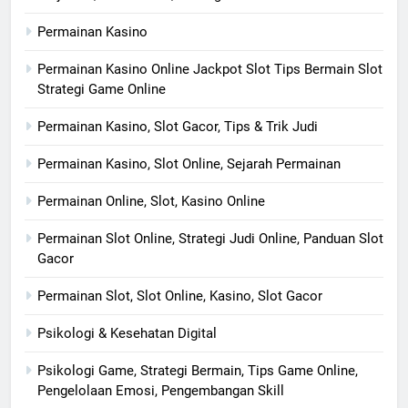
Permainan Kasino
Permainan Kasino Online Jackpot Slot Tips Bermain Slot
Strategi Game Online
Permainan Kasino, Slot Gacor, Tips & Trik Judi
Permainan Kasino, Slot Online, Sejarah Permainan
Permainan Online, Slot, Kasino Online
Permainan Slot Online, Strategi Judi Online, Panduan Slot
Gacor
Permainan Slot, Slot Online, Kasino, Slot Gacor
Psikologi & Kesehatan Digital
Psikologi Game, Strategi Bermain, Tips Game Online,
Pengelolaan Emosi, Pengembangan Skill