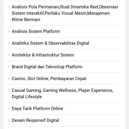
Analisis Pola Permainan,Studi Dinamika Reel,Observasi
Sistem Interaktif,Perilaku Visual Mesin,Manajemen
Ritme Bermain
Analisis Sistem Platform
Analitika Sistem & Observabilitas Digital
Arsitektur & Infrastruktur Sistem
Brand Digital dan Teknologi Platform
Casino, Slot Online, Pembayaran Cepat
Casual Gaming, Gaming Wellness, Player Experience,
Digital Lifestyle
Daya Tarik Platform Online
Desain Responsif Digital