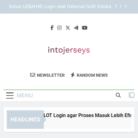
Skip
Login KAYA787 melalui Browser Terbaru untuk
to
Akses Lebih Optimal
content
KAYA787 Login dengan Dukungan Akses untuk
Sistem Operasi Berbeda
Panduan EDWINSLOT Login agar Proses Masuk
Lebih Efisien
Solusi LEBAH4D Login saat Halaman Sulit Dibuka
Login KAYA787 melalui Browser Terbaru untuk
Akses Lebih Optimal
Into Jerseys
Dapatkan Jersey Olahraga Berkualitas Dan
KAYA787 Login dengan Dukungan Akses untuk
NEWSLETTER
RANDOM NEWS
Sistem Operasi Berbeda
Merchandise Favorit Anda Di Into Jerseys.
MENU
anduan EDWINSLOT Login agar Proses Masuk Lebih Efisien
HEADLINES
Weeks Ago