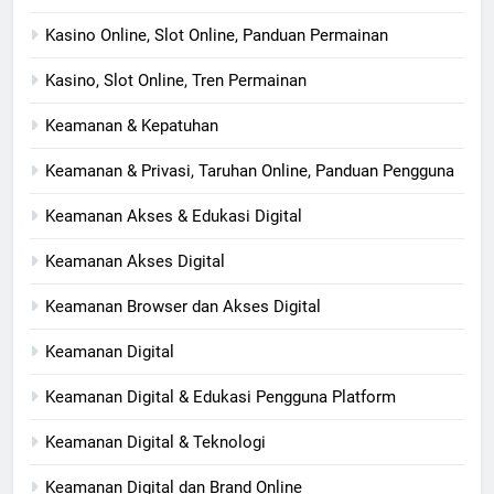
Kasino Online, Slot Online, Panduan Permainan
Kasino, Slot Online, Tren Permainan
Keamanan & Kepatuhan
Keamanan & Privasi, Taruhan Online, Panduan Pengguna
Keamanan Akses & Edukasi Digital
Keamanan Akses Digital
Keamanan Browser dan Akses Digital
Keamanan Digital
Keamanan Digital & Edukasi Pengguna Platform
Keamanan Digital & Teknologi
Keamanan Digital dan Brand Online