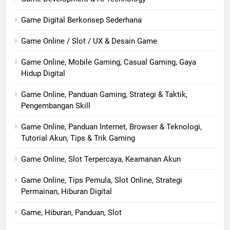
Game Digital Berkonsep Sederhana
Game Online / Slot / UX & Desain Game
Game Online, Mobile Gaming, Casual Gaming, Gaya
Hidup Digital
Game Online, Panduan Gaming, Strategi & Taktik,
Pengembangan Skill
Game Online, Panduan Internet, Browser & Teknologi,
Tutorial Akun, Tips & Trik Gaming
Game Online, Slot Terpercaya, Keamanan Akun
Game Online, Tips Pemula, Slot Online, Strategi
Permainan, Hiburan Digital
Game, Hiburan, Panduan, Slot