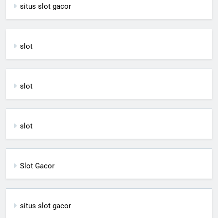
situs slot gacor
slot
slot
slot
Slot Gacor
situs slot gacor