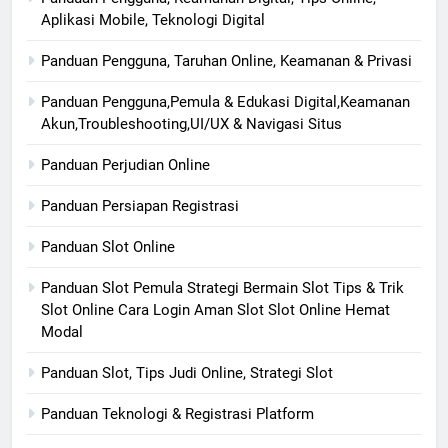
Aplikasi Mobile, Teknologi Digital
Panduan Pengguna, Taruhan Online, Keamanan & Privasi
Panduan Pengguna,Pemula & Edukasi Digital,Keamanan
Akun,Troubleshooting,UI/UX & Navigasi Situs
Panduan Perjudian Online
Panduan Persiapan Registrasi
Panduan Slot Online
Panduan Slot Pemula Strategi Bermain Slot Tips & Trik
Slot Online Cara Login Aman Slot Slot Online Hemat
Modal
Panduan Slot, Tips Judi Online, Strategi Slot
Panduan Teknologi & Registrasi Platform