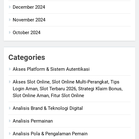
December 2024
November 2024
October 2024
Categories
Akses Platform & Sistem Autentikasi
Akses Slot Online, Slot Online Multi-Perangkat, Tips
Login Aman, Slot Terbaru 2026, Strategi Klaim Bonus,
Slot Online Aman, Fitur Slot Online
Analisis Brand & Teknologi Digital
Analisis Permainan
Analisis Pola & Pengalaman Pemain