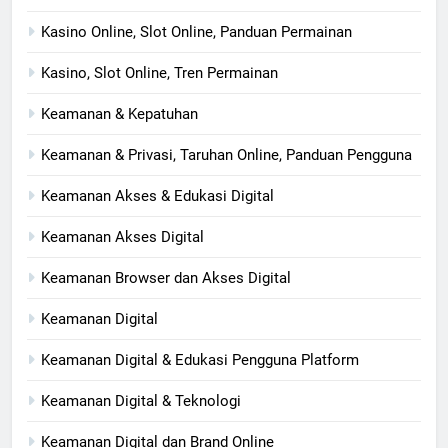
Kasino Online, Slot Online, Panduan Permainan
Kasino, Slot Online, Tren Permainan
Keamanan & Kepatuhan
Keamanan & Privasi, Taruhan Online, Panduan Pengguna
Keamanan Akses & Edukasi Digital
Keamanan Akses Digital
Keamanan Browser dan Akses Digital
Keamanan Digital
Keamanan Digital & Edukasi Pengguna Platform
Keamanan Digital & Teknologi
Keamanan Digital dan Brand Online