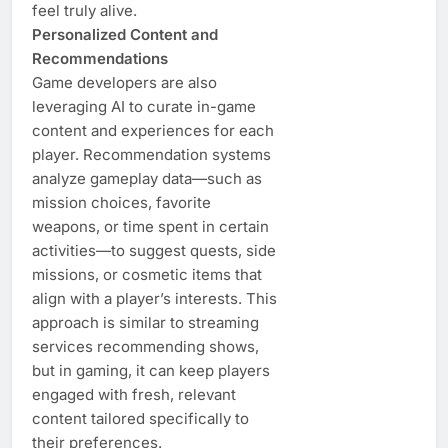
feel truly alive.
Personalized Content and
Recommendations
Game developers are also
leveraging AI to curate in-game
content and experiences for each
player. Recommendation systems
analyze gameplay data—such as
mission choices, favorite
weapons, or time spent in certain
activities—to suggest quests, side
missions, or cosmetic items that
align with a player’s interests. This
approach is similar to streaming
services recommending shows,
but in gaming, it can keep players
engaged with fresh, relevant
content tailored specifically to
their preferences.