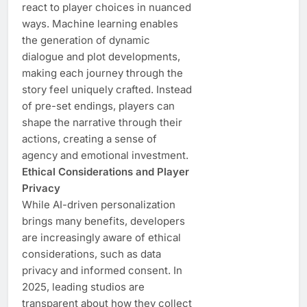
react to player choices in nuanced
ways. Machine learning enables
the generation of dynamic
dialogue and plot developments,
making each journey through the
story feel uniquely crafted. Instead
of pre-set endings, players can
shape the narrative through their
actions, creating a sense of
agency and emotional investment.
Ethical Considerations and Player
Privacy
While AI-driven personalization
brings many benefits, developers
are increasingly aware of ethical
considerations, such as data
privacy and informed consent. In
2025, leading studios are
transparent about how they collect