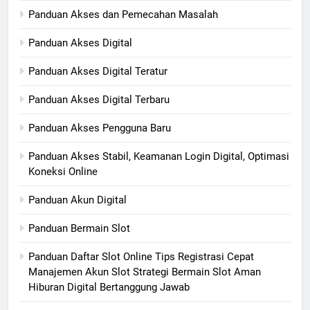
Panduan Akses dan Pemecahan Masalah
Panduan Akses Digital
Panduan Akses Digital Teratur
Panduan Akses Digital Terbaru
Panduan Akses Pengguna Baru
Panduan Akses Stabil, Keamanan Login Digital, Optimasi
Koneksi Online
Panduan Akun Digital
Panduan Bermain Slot
Panduan Daftar Slot Online Tips Registrasi Cepat
Manajemen Akun Slot Strategi Bermain Slot Aman
Hiburan Digital Bertanggung Jawab