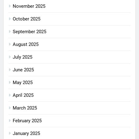
November 2025
October 2025
September 2025
August 2025
July 2025
June 2025
May 2025
April 2025
March 2025
February 2025
January 2025