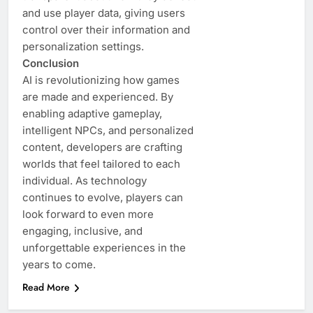
and use player data, giving users
control over their information and
personalization settings.
Conclusion
AI is revolutionizing how games
are made and experienced. By
enabling adaptive gameplay,
intelligent NPCs, and personalized
content, developers are crafting
worlds that feel tailored to each
individual. As technology
continues to evolve, players can
look forward to even more
engaging, inclusive, and
unforgettable experiences in the
years to come.
Read More