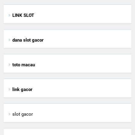
LINK SLOT
dana slot gacor
toto macau
link gacor
slot gacor