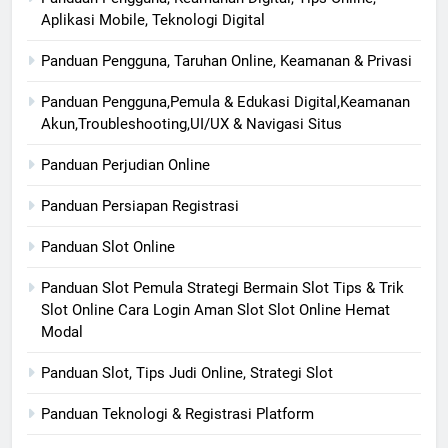
Aplikasi Mobile, Teknologi Digital
Panduan Pengguna, Taruhan Online, Keamanan & Privasi
Panduan Pengguna,Pemula & Edukasi Digital,Keamanan
Akun,Troubleshooting,UI/UX & Navigasi Situs
Panduan Perjudian Online
Panduan Persiapan Registrasi
Panduan Slot Online
Panduan Slot Pemula Strategi Bermain Slot Tips & Trik
Slot Online Cara Login Aman Slot Slot Online Hemat
Modal
Panduan Slot, Tips Judi Online, Strategi Slot
Panduan Teknologi & Registrasi Platform