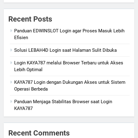
Recent Posts
Panduan EDWINSLOT Login agar Proses Masuk Lebih
Efisien
Solusi LEBAH4D Login saat Halaman Sulit Dibuka
Login KAYA787 melalui Browser Terbaru untuk Akses
Lebih Optimal
KAYA787 Login dengan Dukungan Akses untuk Sistem
Operasi Berbeda
Panduan Menjaga Stabilitas Browser saat Login
KAYA787
Recent Comments