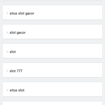
situs slot gacor
slot gacor
slot
slot 777
situs slot