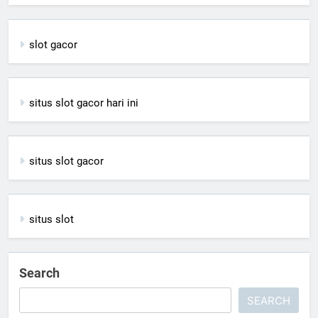
slot gacor
situs slot gacor hari ini
situs slot gacor
situs slot
Search
SEARCH