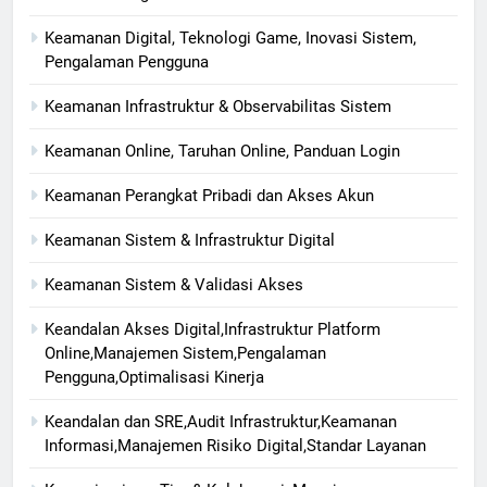
Keamanan Digital, Teknologi Game, Inovasi Sistem,
Pengalaman Pengguna
Keamanan Infrastruktur & Observabilitas Sistem
Keamanan Online, Taruhan Online, Panduan Login
Keamanan Perangkat Pribadi dan Akses Akun
Keamanan Sistem & Infrastruktur Digital
Keamanan Sistem & Validasi Akses
Keandalan Akses Digital,Infrastruktur Platform
Online,Manajemen Sistem,Pengalaman
Pengguna,Optimalisasi Kinerja
Keandalan dan SRE,Audit Infrastruktur,Keamanan
Informasi,Manajemen Risiko Digital,Standar Layanan