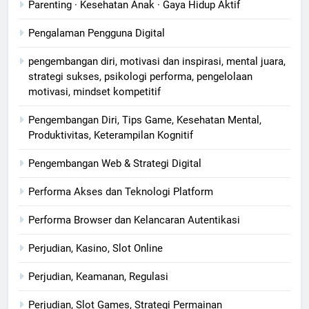
Parenting · Kesehatan Anak · Gaya Hidup Aktif
Pengalaman Pengguna Digital
pengembangan diri, motivasi dan inspirasi, mental juara,
strategi sukses, psikologi performa, pengelolaan
motivasi, mindset kompetitif
Pengembangan Diri, Tips Game, Kesehatan Mental,
Produktivitas, Keterampilan Kognitif
Pengembangan Web & Strategi Digital
Performa Akses dan Teknologi Platform
Performa Browser dan Kelancaran Autentikasi
Perjudian, Kasino, Slot Online
Perjudian, Keamanan, Regulasi
Perjudian, Slot Games, Strategi Permainan