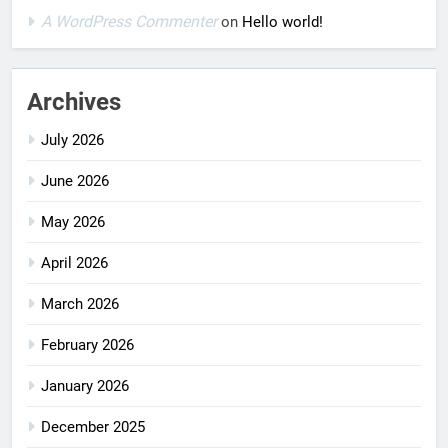
A WordPress Commenter
on
Hello world!
Archives
July 2026
June 2026
May 2026
April 2026
March 2026
February 2026
January 2026
December 2025