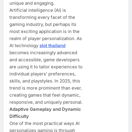
unique and engaging.
Artificial intelligence (AI) is
transforming every facet of the
gaming industry, but perhaps its
most exciting application is in the
realm of player personalization. As
AI technology
slot thailand
becomes increasingly advanced
and accessible, game developers
are using it to tailor experiences to
individual players’ preferences,
skills, and playstyles. In 2025, this
trend is more prominent than ever,
creating games that feel dynamic,
responsive, and uniquely personal.
Adaptive Gameplay and Dynamic
Difficulty
One of the most practical ways AI
personalizes gaming is through