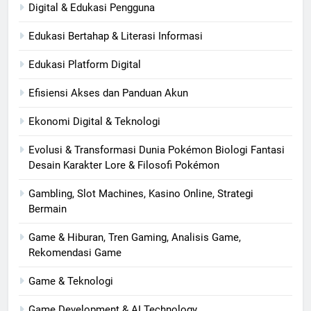
Digital & Edukasi Pengguna
Edukasi Bertahap & Literasi Informasi
Edukasi Platform Digital
Efisiensi Akses dan Panduan Akun
Ekonomi Digital & Teknologi
Evolusi & Transformasi Dunia Pokémon Biologi Fantasi
Desain Karakter Lore & Filosofi Pokémon
Gambling, Slot Machines, Kasino Online, Strategi
Bermain
Game & Hiburan, Tren Gaming, Analisis Game,
Rekomendasi Game
Game & Teknologi
Game Development & AI Technology