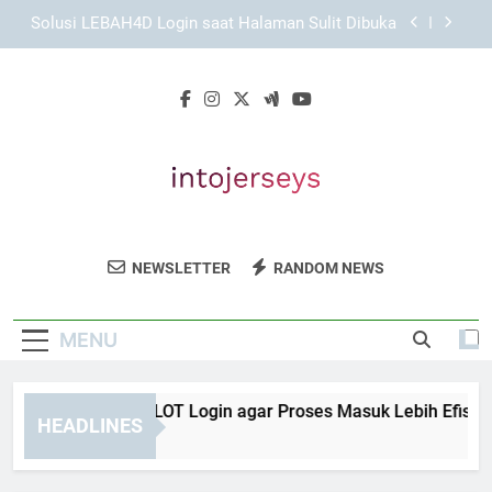
Skip
Login KAYA787 melalui Browser Terbaru untuk
to
Akses Lebih Optimal
content
KAYA787 Login dengan Dukungan Akses untuk
Sistem Operasi Berbeda
Panduan EDWINSLOT Login agar Proses Masuk
Lebih Efisien
Solusi LEBAH4D Login saat Halaman Sulit Dibuka
Login KAYA787 melalui Browser Terbaru untuk
Akses Lebih Optimal
Into Jerseys
Dapatkan Jersey Olahraga Berkualitas Dan
KAYA787 Login dengan Dukungan Akses untuk
NEWSLETTER
RANDOM NEWS
Sistem Operasi Berbeda
Merchandise Favorit Anda Di Into Jerseys.
MENU
anduan EDWINSLOT Login agar Proses Masuk Lebih Efisien
HEADLINES
Weeks Ago