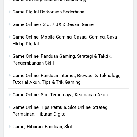
Game Digital Berkonsep Sederhana
Game Online / Slot / UX & Desain Game
Game Online, Mobile Gaming, Casual Gaming, Gaya
Hidup Digital
Game Online, Panduan Gaming, Strategi & Taktik,
Pengembangan Skill
Game Online, Panduan Internet, Browser & Teknologi,
Tutorial Akun, Tips & Trik Gaming
Game Online, Slot Terpercaya, Keamanan Akun
Game Online, Tips Pemula, Slot Online, Strategi
Permainan, Hiburan Digital
Game, Hiburan, Panduan, Slot