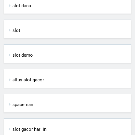
slot dana
slot
slot demo
situs slot gacor
spaceman
slot gacor hari ini