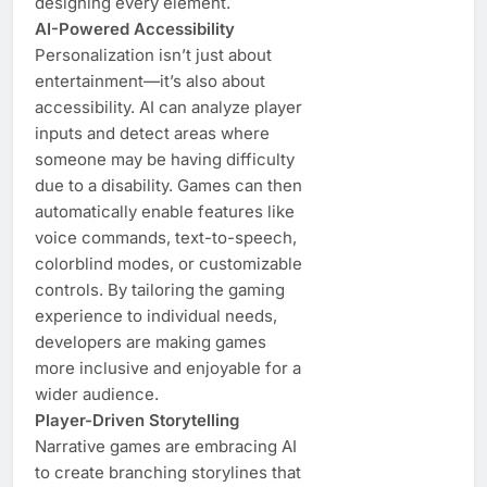
designing every element.
AI-Powered Accessibility
Personalization isn’t just about
entertainment—it’s also about
accessibility. AI can analyze player
inputs and detect areas where
someone may be having difficulty
due to a disability. Games can then
automatically enable features like
voice commands, text-to-speech,
colorblind modes, or customizable
controls. By tailoring the gaming
experience to individual needs,
developers are making games
more inclusive and enjoyable for a
wider audience.
Player-Driven Storytelling
Narrative games are embracing AI
to create branching storylines that