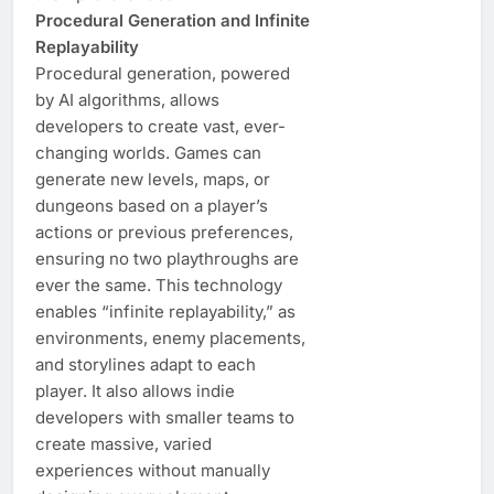
Procedural Generation and Infinite
Replayability
Procedural generation, powered
by AI algorithms, allows
developers to create vast, ever-
changing worlds. Games can
generate new levels, maps, or
dungeons based on a player’s
actions or previous preferences,
ensuring no two playthroughs are
ever the same. This technology
enables “infinite replayability,” as
environments, enemy placements,
and storylines adapt to each
player. It also allows indie
developers with smaller teams to
create massive, varied
experiences without manually