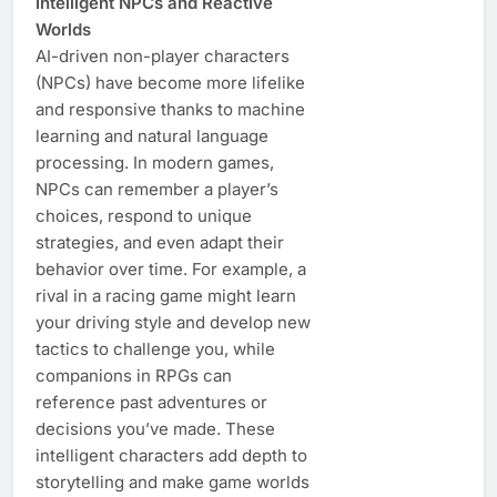
Intelligent NPCs and Reactive
Worlds
AI-driven non-player characters
(NPCs) have become more lifelike
and responsive thanks to machine
learning and natural language
processing. In modern games,
NPCs can remember a player’s
choices, respond to unique
strategies, and even adapt their
behavior over time. For example, a
rival in a racing game might learn
your driving style and develop new
tactics to challenge you, while
companions in RPGs can
reference past adventures or
decisions you’ve made. These
intelligent characters add depth to
storytelling and make game worlds