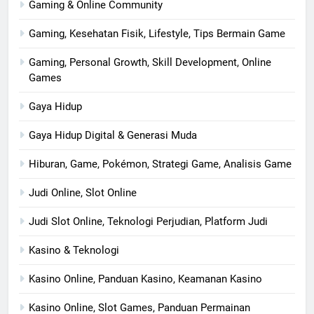
Gaming & Online Community
Gaming, Kesehatan Fisik, Lifestyle, Tips Bermain Game
Gaming, Personal Growth, Skill Development, Online
Games
Gaya Hidup
Gaya Hidup Digital & Generasi Muda
Hiburan, Game, Pokémon, Strategi Game, Analisis Game
Judi Online, Slot Online
Judi Slot Online, Teknologi Perjudian, Platform Judi
Kasino & Teknologi
Kasino Online, Panduan Kasino, Keamanan Kasino
Kasino Online, Slot Games, Panduan Permainan