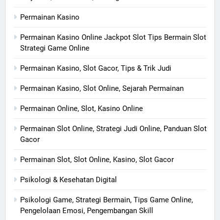
Permainan Kasino
Permainan Kasino Online Jackpot Slot Tips Bermain Slot
Strategi Game Online
Permainan Kasino, Slot Gacor, Tips & Trik Judi
Permainan Kasino, Slot Online, Sejarah Permainan
Permainan Online, Slot, Kasino Online
Permainan Slot Online, Strategi Judi Online, Panduan Slot
Gacor
Permainan Slot, Slot Online, Kasino, Slot Gacor
Psikologi & Kesehatan Digital
Psikologi Game, Strategi Bermain, Tips Game Online,
Pengelolaan Emosi, Pengembangan Skill