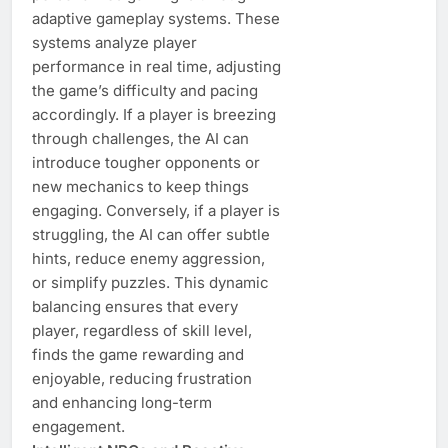
adaptive gameplay systems. These
systems analyze player
performance in real time, adjusting
the game’s difficulty and pacing
accordingly. If a player is breezing
through challenges, the AI can
introduce tougher opponents or
new mechanics to keep things
engaging. Conversely, if a player is
struggling, the AI can offer subtle
hints, reduce enemy aggression,
or simplify puzzles. This dynamic
balancing ensures that every
player, regardless of skill level,
finds the game rewarding and
enjoyable, reducing frustration
and enhancing long-term
engagement.