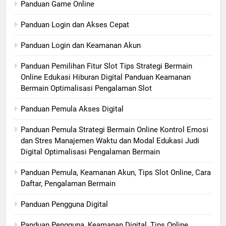
Panduan Game Online
Panduan Login dan Akses Cepat
Panduan Login dan Keamanan Akun
Panduan Pemilihan Fitur Slot Tips Strategi Bermain
Online Edukasi Hiburan Digital Panduan Keamanan
Bermain Optimalisasi Pengalaman Slot
Panduan Pemula Akses Digital
Panduan Pemula Strategi Bermain Online Kontrol Emosi
dan Stres Manajemen Waktu dan Modal Edukasi Judi
Digital Optimalisasi Pengalaman Bermain
Panduan Pemula, Keamanan Akun, Tips Slot Online, Cara
Daftar, Pengalaman Bermain
Panduan Pengguna Digital
Panduan Pengguna, Keamanan Digital, Tips Online,