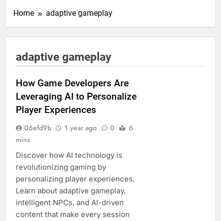
Home
adaptive gameplay
adaptive gameplay
How Game Developers Are
Leveraging AI to Personalize
Player Experiences
06efd9b
1 year ago
0
6
mins
Discover how AI technology is
revolutionizing gaming by
personalizing player experiences.
Learn about adaptive gameplay,
intelligent NPCs, and AI-driven
content that make every session