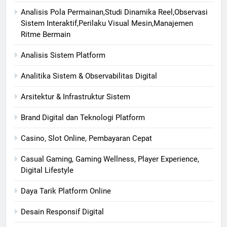
Analisis Pola Permainan,Studi Dinamika Reel,Observasi
Sistem Interaktif,Perilaku Visual Mesin,Manajemen
Ritme Bermain
Analisis Sistem Platform
Analitika Sistem & Observabilitas Digital
Arsitektur & Infrastruktur Sistem
Brand Digital dan Teknologi Platform
Casino, Slot Online, Pembayaran Cepat
Casual Gaming, Gaming Wellness, Player Experience,
Digital Lifestyle
Daya Tarik Platform Online
Desain Responsif Digital