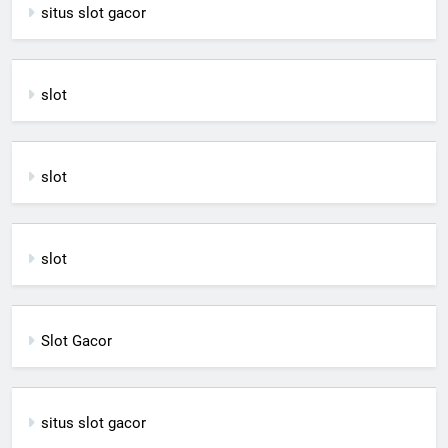
situs slot gacor
slot
slot
slot
Slot Gacor
situs slot gacor