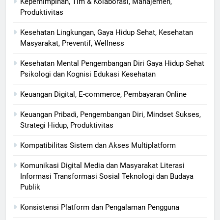
Kepemimpinan, Tim & Kolaborasi, Manajemen,
Produktivitas
Kesehatan Lingkungan, Gaya Hidup Sehat, Kesehatan
Masyarakat, Preventif, Wellness
Kesehatan Mental Pengembangan Diri Gaya Hidup Sehat
Psikologi dan Kognisi Edukasi Kesehatan
Keuangan Digital, E-commerce, Pembayaran Online
Keuangan Pribadi, Pengembangan Diri, Mindset Sukses,
Strategi Hidup, Produktivitas
Kompatibilitas Sistem dan Akses Multiplatform
Komunikasi Digital Media dan Masyarakat Literasi
Informasi Transformasi Sosial Teknologi dan Budaya
Publik
Konsistensi Platform dan Pengalaman Pengguna