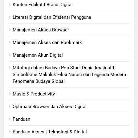
Konten Edukatif Brand Digital
Literasi Digital dan Efisiensi Pengguna
Manajemen Akses Browser
Manajemen Akses dan Bookmark
Manajemen Akun Digital
Mitologi dalam Budaya Pop Studi Dunia Imajinatif
Simbolisme Makhluk Fiksi Narasi dan Legenda Modern
Fenomena Budaya Global
Music & Productivity
Optimasi Browser dan Akses Digital
Panduan
Panduan Akses | Teknologi & Digital