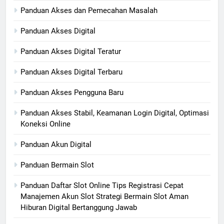
Panduan Akses dan Pemecahan Masalah
Panduan Akses Digital
Panduan Akses Digital Teratur
Panduan Akses Digital Terbaru
Panduan Akses Pengguna Baru
Panduan Akses Stabil, Keamanan Login Digital, Optimasi
Koneksi Online
Panduan Akun Digital
Panduan Bermain Slot
Panduan Daftar Slot Online Tips Registrasi Cepat
Manajemen Akun Slot Strategi Bermain Slot Aman
Hiburan Digital Bertanggung Jawab