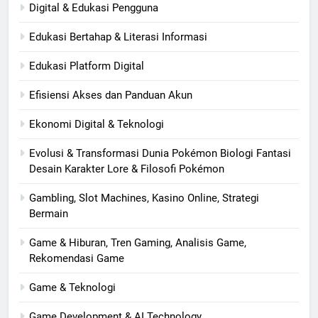
Digital & Edukasi Pengguna
Edukasi Bertahap & Literasi Informasi
Edukasi Platform Digital
Efisiensi Akses dan Panduan Akun
Ekonomi Digital & Teknologi
Evolusi & Transformasi Dunia Pokémon Biologi Fantasi
Desain Karakter Lore & Filosofi Pokémon
Gambling, Slot Machines, Kasino Online, Strategi
Bermain
Game & Hiburan, Tren Gaming, Analisis Game,
Rekomendasi Game
Game & Teknologi
Game Development & AI Technology