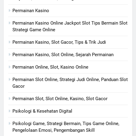
Permainan Kasino
Permainan Kasino Online Jackpot Slot Tips Bermain Slot
Strategi Game Online
Permainan Kasino, Slot Gacor, Tips & Trik Judi
Permainan Kasino, Slot Online, Sejarah Permainan
Permainan Online, Slot, Kasino Online
Permainan Slot Online, Strategi Judi Online, Panduan Slot
Gacor
Permainan Slot, Slot Online, Kasino, Slot Gacor
Psikologi & Kesehatan Digital
Psikologi Game, Strategi Bermain, Tips Game Online,
Pengelolaan Emosi, Pengembangan Skill