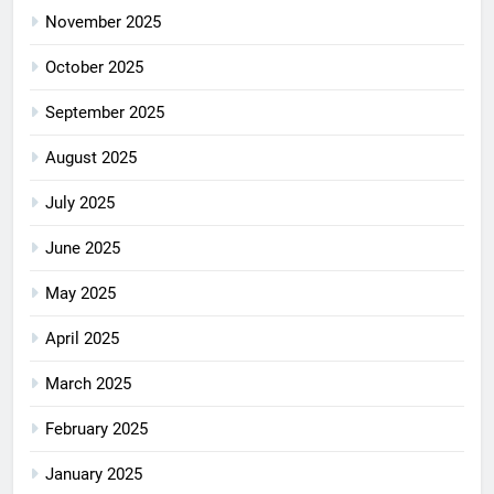
November 2025
October 2025
September 2025
August 2025
July 2025
June 2025
May 2025
April 2025
March 2025
February 2025
January 2025