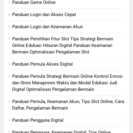
Panduan Game Online
Panduan Login dan Akses Cepat
Panduan Login dan Keamanan Akun
Panduan Pemilihan Fitur Slot Tips Strategi Bermain
Online Edukasi Hiburan Digital Panduan Keamanan
Bermain Optimalisasi Pengalaman Slot
Panduan Pemula Akses Digital
Panduan Pemula Strategi Bermain Online Kontrol Emosi
dan Stres Manajemen Waktu dan Modal Edukasi Judi
Digital Optimalisasi Pengalaman Bermain
Panduan Pemula, Keamanan Akun, Tips Slot Online, Cara
Daftar, Pengalaman Bermain
Panduan Pengguna Digital
Panduan Pengguna, Keamanan Digital, Tips Online,