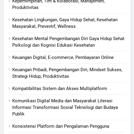
Kepemimpinan, Tim & Kolaborasi, Manajemen,
Produktivitas
Kesehatan Lingkungan, Gaya Hidup Sehat, Kesehatan
Masyarakat, Preventif, Wellness
Kesehatan Mental Pengembangan Diri Gaya Hidup Sehat
Psikologi dan Kognisi Edukasi Kesehatan
Keuangan Digital, E-commerce, Pembayaran Online
Keuangan Pribadi, Pengembangan Diri, Mindset Sukses,
Strategi Hidup, Produktivitas
Kompatibilitas Sistem dan Akses Multiplatform
Komunikasi Digital Media dan Masyarakat Literasi
Informasi Transformasi Sosial Teknologi dan Budaya
Publik
Konsistensi Platform dan Pengalaman Pengguna