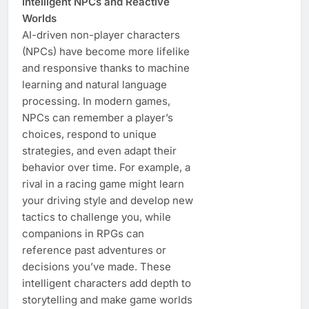
Intelligent NPCs and Reactive
Worlds
AI-driven non-player characters
(NPCs) have become more lifelike
and responsive thanks to machine
learning and natural language
processing. In modern games,
NPCs can remember a player’s
choices, respond to unique
strategies, and even adapt their
behavior over time. For example, a
rival in a racing game might learn
your driving style and develop new
tactics to challenge you, while
companions in RPGs can
reference past adventures or
decisions you’ve made. These
intelligent characters add depth to
storytelling and make game worlds