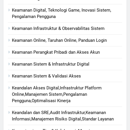
Keamanan Digital, Teknologi Game, Inovasi Sistem,
Pengalaman Pengguna
Keamanan Infrastruktur & Observabilitas Sistem
Keamanan Online, Taruhan Online, Panduan Login
Keamanan Perangkat Pribadi dan Akses Akun
Keamanan Sistem & Infrastruktur Digital
Keamanan Sistem & Validasi Akses
Keandalan Akses Digital,Infrastruktur Platform
Online,Manajemen Sistem,Pengalaman
Pengguna,Optimalisasi Kinerja
Keandalan dan SRE,Audit Infrastruktur,Keamanan
Informasi,Manajemen Risiko Digital,Standar Layanan