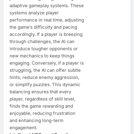
adaptive gameplay systems. These
systems analyze player
performance in real time, adjusting
the game’s difficulty and pacing
accordingly. If a player is breezing
through challenges, the AI can
introduce tougher opponents or
new mechanics to keep things
engaging. Conversely, if a player is
struggling, the AI can offer subtle
hints, reduce enemy aggression,
or simplify puzzles. This dynamic
balancing ensures that every
player, regardless of skill level,
finds the game rewarding and
enjoyable, reducing frustration
and enhancing long-term
engagement.