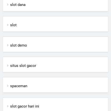
slot dana
slot
slot demo
situs slot gacor
spaceman
slot gacor hari ini