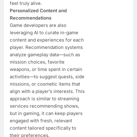
feel truly alive.
Personalized Content and
Recommendations
Game developers are also
leveraging AI to curate in-game
content and experiences for each
player. Recommendation systems
analyze gameplay data—such as
mission choices, favorite
weapons, or time spent in certain
activities—to suggest quests, side
missions, or cosmetic items that
align with a player’s interests. This
approach is similar to streaming
services recommending shows,
but in gaming, it can keep players
engaged with fresh, relevant
content tailored specifically to
their preferences.