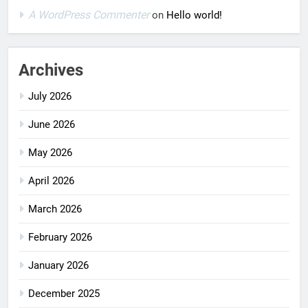
A WordPress Commenter
on
Hello world!
Archives
July 2026
June 2026
May 2026
April 2026
March 2026
February 2026
January 2026
December 2025