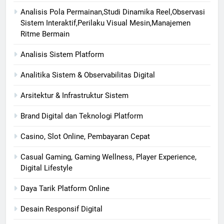
Analisis Pola Permainan,Studi Dinamika Reel,Observasi
Sistem Interaktif,Perilaku Visual Mesin,Manajemen
Ritme Bermain
Analisis Sistem Platform
Analitika Sistem & Observabilitas Digital
Arsitektur & Infrastruktur Sistem
Brand Digital dan Teknologi Platform
Casino, Slot Online, Pembayaran Cepat
Casual Gaming, Gaming Wellness, Player Experience,
Digital Lifestyle
Daya Tarik Platform Online
Desain Responsif Digital