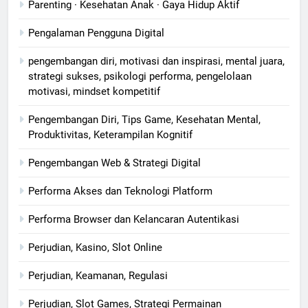
Parenting · Kesehatan Anak · Gaya Hidup Aktif
Pengalaman Pengguna Digital
pengembangan diri, motivasi dan inspirasi, mental juara,
strategi sukses, psikologi performa, pengelolaan
motivasi, mindset kompetitif
Pengembangan Diri, Tips Game, Kesehatan Mental,
Produktivitas, Keterampilan Kognitif
Pengembangan Web & Strategi Digital
Performa Akses dan Teknologi Platform
Performa Browser dan Kelancaran Autentikasi
Perjudian, Kasino, Slot Online
Perjudian, Keamanan, Regulasi
Perjudian, Slot Games, Strategi Permainan