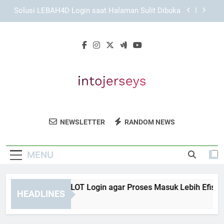
Skip
Login KAYA787 melalui Browser Terbaru untuk
to
Akses Lebih Optimal
content
KAYA787 Login dengan Dukungan Akses untuk
Sistem Operasi Berbeda
Panduan EDWINSLOT Login agar Proses Masuk
Lebih Efisien
Solusi LEBAH4D Login saat Halaman Sulit Dibuka
Login KAYA787 melalui Browser Terbaru untuk
Akses Lebih Optimal
Into Jerseys
Dapatkan Jersey Olahraga Berkualitas Dan
KAYA787 Login dengan Dukungan Akses untuk
NEWSLETTER
RANDOM NEWS
Sistem Operasi Berbeda
Merchandise Favorit Anda Di Into Jerseys.
MENU
anduan EDWINSLOT Login agar Proses Masuk Lebih Efisien
HEADLINES
Weeks Ago