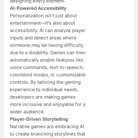
designing every element.
AI-Powered Accessibility
Personalization isn’t just about
entertainment—it’s also about
accessibility. AI can analyze player
inputs and detect areas where
someone may be having difficulty
due to a disability. Games can then
automatically enable features like
voice commands, text-to-speech,
colorblind modes, or customizable
controls. By tailoring the gaming
experience to individual needs,
developers are making games
more inclusive and enjoyable for a
wider audience.
Player-Driven Storytelling
Narrative games are embracing AI
to create branching storylines that