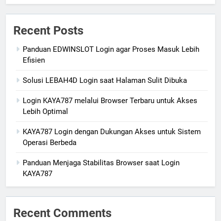
Recent Posts
Panduan EDWINSLOT Login agar Proses Masuk Lebih
Efisien
Solusi LEBAH4D Login saat Halaman Sulit Dibuka
Login KAYA787 melalui Browser Terbaru untuk Akses
Lebih Optimal
KAYA787 Login dengan Dukungan Akses untuk Sistem
Operasi Berbeda
Panduan Menjaga Stabilitas Browser saat Login
KAYA787
Recent Comments