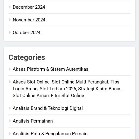
December 2024
November 2024
October 2024
Categories
Akses Platform & Sistem Autentikasi
Akses Slot Online, Slot Online Multi-Perangkat, Tips
Login Aman, Slot Terbaru 2026, Strategi Klaim Bonus,
Slot Online Aman, Fitur Slot Online
Analisis Brand & Teknologi Digital
Analisis Permainan
Analisis Pola & Pengalaman Pemain