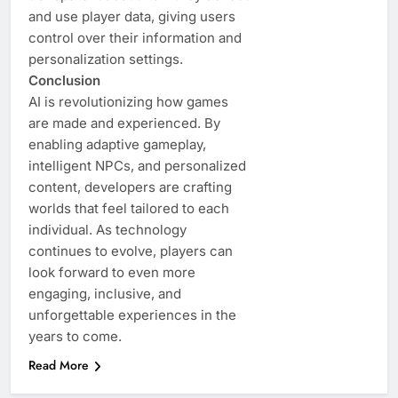
and use player data, giving users
control over their information and
personalization settings.
Conclusion
AI is revolutionizing how games
are made and experienced. By
enabling adaptive gameplay,
intelligent NPCs, and personalized
content, developers are crafting
worlds that feel tailored to each
individual. As technology
continues to evolve, players can
look forward to even more
engaging, inclusive, and
unforgettable experiences in the
years to come.
Read More