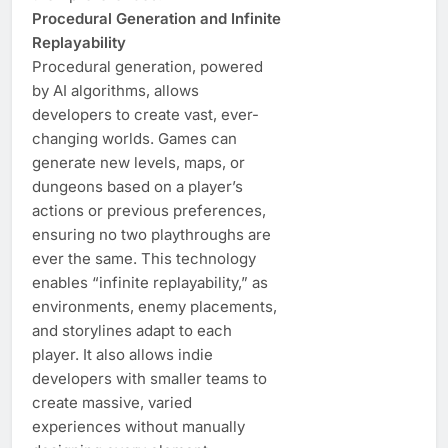
Procedural Generation and Infinite
Replayability
Procedural generation, powered
by AI algorithms, allows
developers to create vast, ever-
changing worlds. Games can
generate new levels, maps, or
dungeons based on a player’s
actions or previous preferences,
ensuring no two playthroughs are
ever the same. This technology
enables “infinite replayability,” as
environments, enemy placements,
and storylines adapt to each
player. It also allows indie
developers with smaller teams to
create massive, varied
experiences without manually