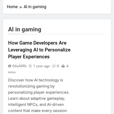
Home
AI in gaming
AI in gaming
How Game Developers Are
Leveraging AI to Personalize
Player Experiences
06efd9b
1 year ago
0
6
mins
Discover how AI technology is
revolutionizing gaming by
personalizing player experiences.
Learn about adaptive gameplay,
intelligent NPCs, and AI-driven
content that make every session