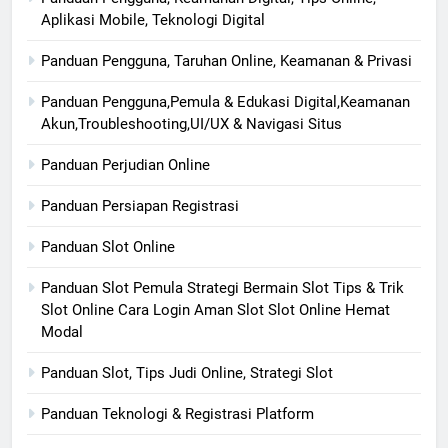
Aplikasi Mobile, Teknologi Digital
Panduan Pengguna, Taruhan Online, Keamanan & Privasi
Panduan Pengguna,Pemula & Edukasi Digital,Keamanan
Akun,Troubleshooting,UI/UX & Navigasi Situs
Panduan Perjudian Online
Panduan Persiapan Registrasi
Panduan Slot Online
Panduan Slot Pemula Strategi Bermain Slot Tips & Trik
Slot Online Cara Login Aman Slot Slot Online Hemat
Modal
Panduan Slot, Tips Judi Online, Strategi Slot
Panduan Teknologi & Registrasi Platform