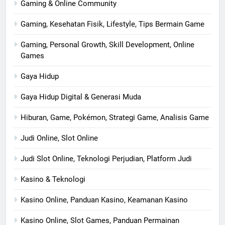
Gaming & Online Community
Gaming, Kesehatan Fisik, Lifestyle, Tips Bermain Game
Gaming, Personal Growth, Skill Development, Online
Games
Gaya Hidup
Gaya Hidup Digital & Generasi Muda
Hiburan, Game, Pokémon, Strategi Game, Analisis Game
Judi Online, Slot Online
Judi Slot Online, Teknologi Perjudian, Platform Judi
Kasino & Teknologi
Kasino Online, Panduan Kasino, Keamanan Kasino
Kasino Online, Slot Games, Panduan Permainan