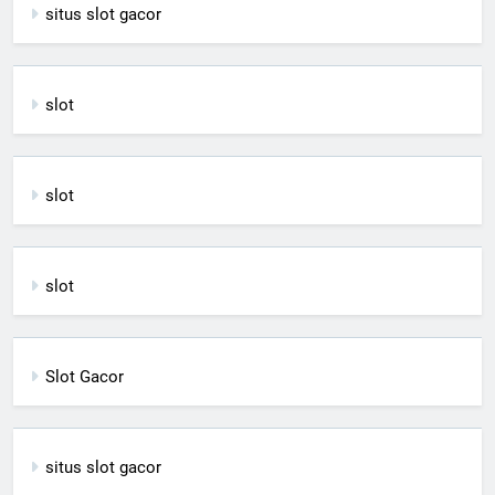
situs slot gacor
slot
slot
slot
Slot Gacor
situs slot gacor