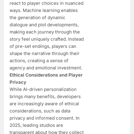
react to player choices in nuanced
ways. Machine learning enables
the generation of dynamic
dialogue and plot developments,
making each journey through the
story feel uniquely crafted. Instead
of pre-set endings, players can
shape the narrative through their
actions, creating a sense of
agency and emotional investment.
Ethical Considerations and Player
Privacy
While AI-driven personalization
brings many benefits, developers
are increasingly aware of ethical
considerations, such as data
privacy and informed consent. In
2025, leading studios are
transparent about how they collect