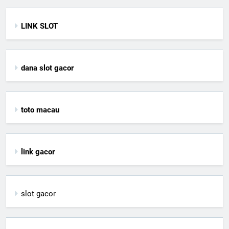
LINK SLOT
dana slot gacor
toto macau
link gacor
slot gacor