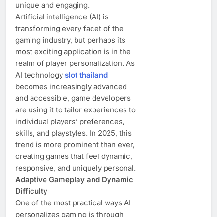
unique and engaging.
Artificial intelligence (AI) is
transforming every facet of the
gaming industry, but perhaps its
most exciting application is in the
realm of player personalization. As
AI technology
slot thailand
becomes increasingly advanced
and accessible, game developers
are using it to tailor experiences to
individual players’ preferences,
skills, and playstyles. In 2025, this
trend is more prominent than ever,
creating games that feel dynamic,
responsive, and uniquely personal.
Adaptive Gameplay and Dynamic
Difficulty
One of the most practical ways AI
personalizes gaming is through