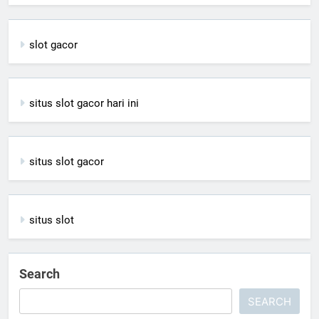
slot gacor
situs slot gacor hari ini
situs slot gacor
situs slot
Search
SEARCH