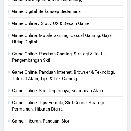
Game Digital Berkonsep Sederhana
Game Online / Slot / UX & Desain Game
Game Online, Mobile Gaming, Casual Gaming, Gaya
Hidup Digital
Game Online, Panduan Gaming, Strategi & Taktik,
Pengembangan Skill
Game Online, Panduan Internet, Browser & Teknologi,
Tutorial Akun, Tips & Trik Gaming
Game Online, Slot Terpercaya, Keamanan Akun
Game Online, Tips Pemula, Slot Online, Strategi
Permainan, Hiburan Digital
Game, Hiburan, Panduan, Slot