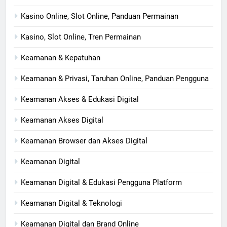
Kasino Online, Slot Online, Panduan Permainan
Kasino, Slot Online, Tren Permainan
Keamanan & Kepatuhan
Keamanan & Privasi, Taruhan Online, Panduan Pengguna
Keamanan Akses & Edukasi Digital
Keamanan Akses Digital
Keamanan Browser dan Akses Digital
Keamanan Digital
Keamanan Digital & Edukasi Pengguna Platform
Keamanan Digital & Teknologi
Keamanan Digital dan Brand Online