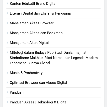
Konten Edukatif Brand Digital
Literasi Digital dan Efisiensi Pengguna
Manajemen Akses Browser
Manajemen Akses dan Bookmark
Manajemen Akun Digital
Mitologi dalam Budaya Pop Studi Dunia Imajinatif
Simbolisme Makhluk Fiksi Narasi dan Legenda Modern
Fenomena Budaya Global
Music & Productivity
Optimasi Browser dan Akses Digital
Panduan
Panduan Akses | Teknologi & Digital