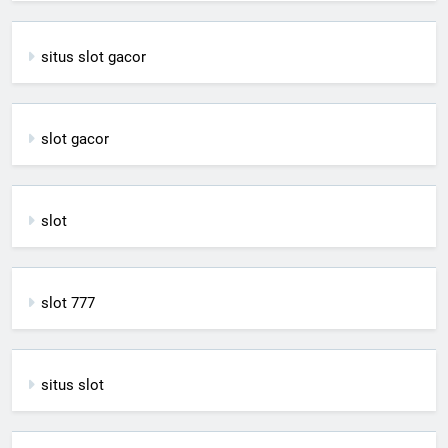
situs slot gacor
slot gacor
slot
slot 777
situs slot